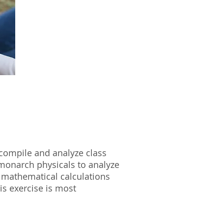
l compile and analyze class
 monarch physicals to analyze
e mathematical calculations
is exercise is most