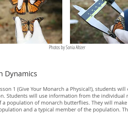
Photos by Sonia Altizer
on Dynamics
 Lesson 1 (Give Your Monarch a Physical!), students wil
n. Students will use information from the individual
of a population of monarch butterflies. They will mak
opulation and a typical member of the population. Th