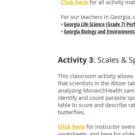
Click here
for all activity ma
For our teachers in Georgia, 
•
Georgia Life Science (Grade 7) Pe
•
Georgia Biology and Environmenta
Activity 3
: Scales & S
This classroom activity allows
that scientists in the Altizer 
analyzing MonarchHealth sampl
identify and count parasite s
table to score and describe rat
butterflies.
Click here
for instructor over
worksheets, and
here
for slide