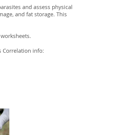
parasites and assess physical
age, and fat storage. This
m worksheets.
 Correlation info: