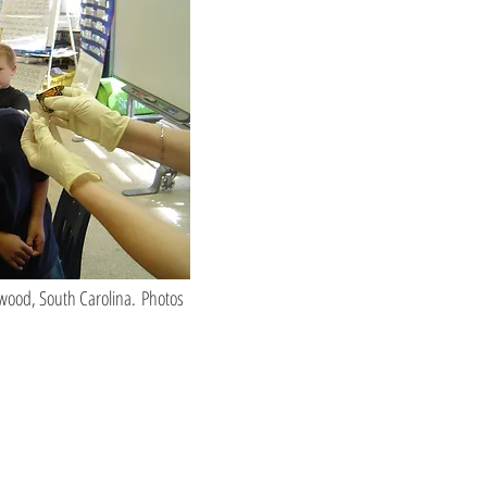
nwood, South Carolina. Photos