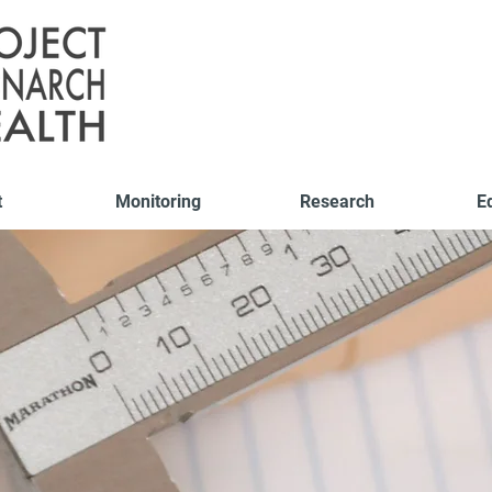
t
Monitoring
Research
E