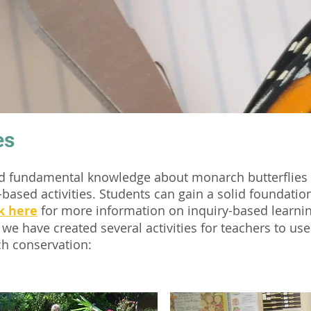
es
nd fundamental knowledge about monarch butterflies 
-based activities. Students can gain a solid foundati
k here
for more information on inquiry-based learni
 we have created several activities for teachers to us
h conservation: