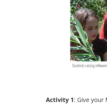
Students raising milkwee
Activity 1
: Give your