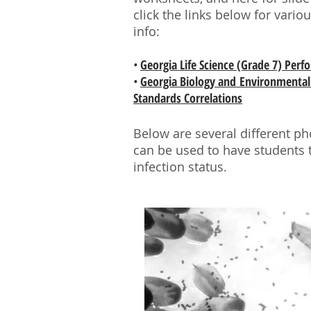
click the links below for vari
info:
•
Georgia Life Science (Grade 7) Per
•
Georgia Biology and Environmental 
Standards Correlations
Below are several different ph
can be used to have students 
infection status.