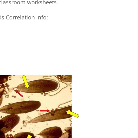
classroom worksheets.
s Correlation info: