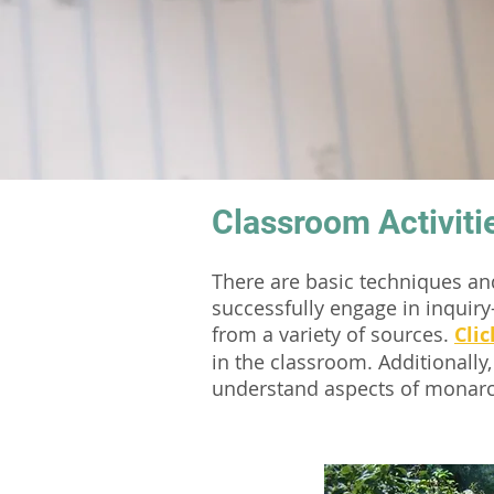
Classroom Activiti
There are basic techniques a
successfully engage in inquiry
from a variety of sources.
Clic
in the classroom. Additionally,
understand aspects of monarc