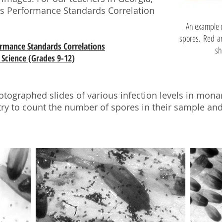
ous Performance Standards Correlation
An example o
spores. Red ar
formance Standards Correlations
sh
Science (Grades 9-12)
otographed slides of various infection levels in mona
try to count the number of spores in their sample a