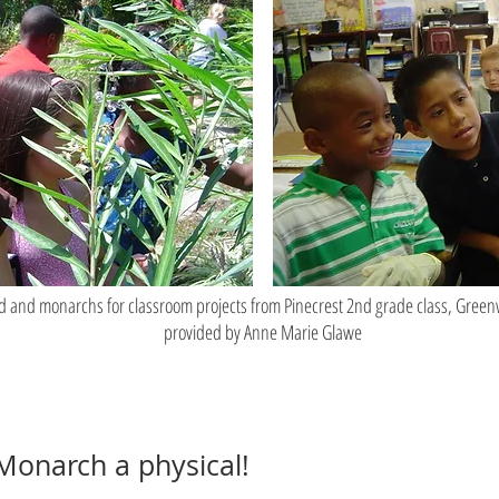
d and monarchs for classroom projects from Pinecrest 2nd grade class, Gree
provided by Anne Marie Glawe
 Monarch a physical!