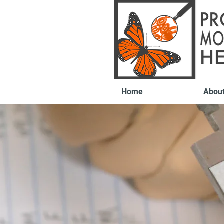
Home
Abou