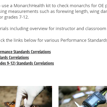
to use a MonarchHealth kit to check monarchs for OE 
 using measurements such as forewing length, wing dam
or grades 7-12.
terials including overview for instructor and classroo
lick the links below for various Performance Standards
formance Standards Correlations
dards Correlations
des 9-12) Standards Correlations