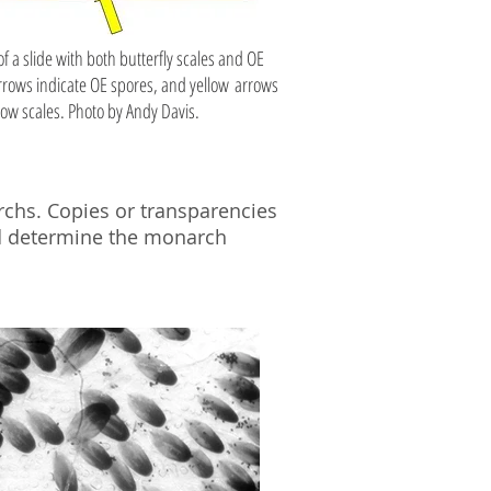
f a slide with both butterfly scales and OE
rows indicate OE spores, and yellow arrows
ow scales. Photo by Andy Davis.
rchs. Copies or transparencies
nd determine the monarch