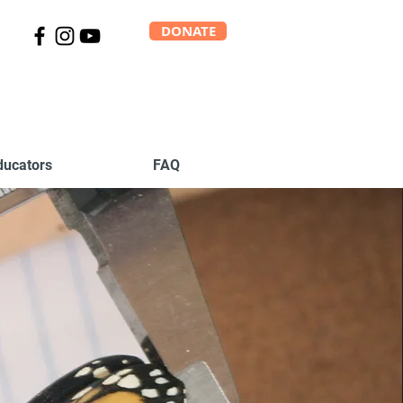
DONATE
ducators
FAQ