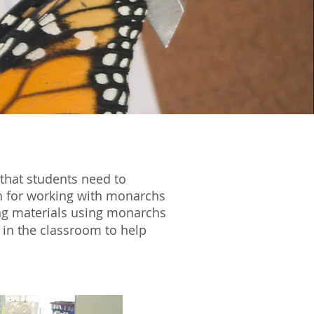
that students need to
on for working with monarchs
ng materials using monarchs
e in the classroom to help