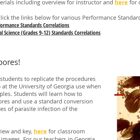
terials including overview for instructor and
here
for 
click the links below for various Performance Standard
rformance Standards Correlations
l Science (Grades 9-12) Standards Correlations
pores!
 students to replicate the procedures
lab at the University of Georgia use when
es. Students will learn how to
pores and use a standard conversion
es of parasite infection of the
view and key,
here
for classroom
 images. For our teachers in Georgia,