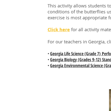
This activity allows students 
conditions of the butterflies
exercise is most appropriate f
Click here
for all activity ma
For our teachers in Georgia, c
•
Georgia Life Science (Grade 7) Per
•
Georgia Biology (Grades 9-12) Stan
•
Georgia Environmental Science (Gra