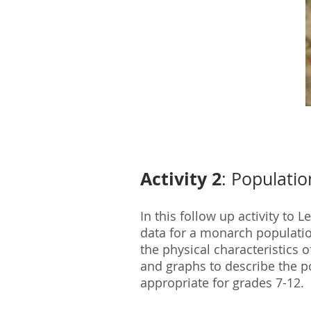
Activity 2
: Populati
In this follow up activity to
data for a monarch populatio
the physical characteristics 
and graphs to describe the p
appropriate for grades 7-12.