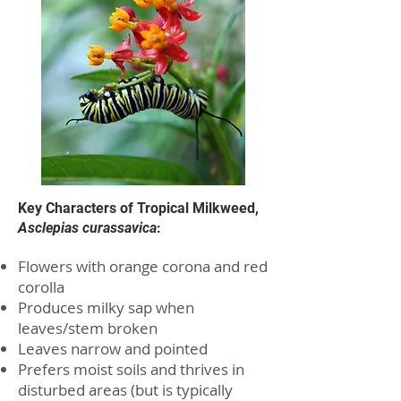
Key Characters of Tropical Milkweed,
Asclepias curassavica
:
Flowers with orange corona and red
corolla
Produces milky sap when
leaves/stem broken
Leaves narrow and pointed
Prefers moist soils and thrives in
disturbed areas (but is typically