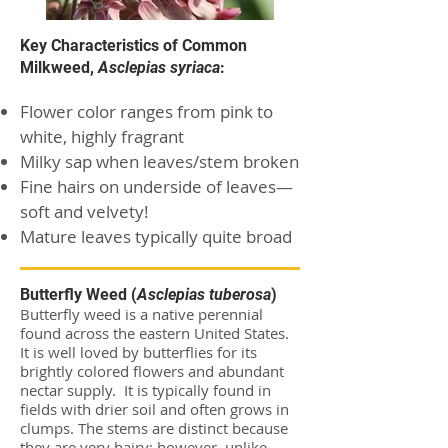
Key Characteristics of Common
Milkweed,
Asclepias syriaca
:
Flower color ranges from pink to
white, highly fragrant
Milky sap when leaves/stem broken
Fine hairs on underside of leaves—
soft and velvety!
Mature leaves typically quite broad
Butterfly Weed (
Asclepias tuberosa
)
Butterfly weed is a native perennial
found across the eastern United States.
It is well loved by butterflies for its
brightly colored flowers and abundant
nectar supply. It is typically found in
fields with drier soil and often grows in
clumps. The stems are distinct because
they are very hairy; however, unlike