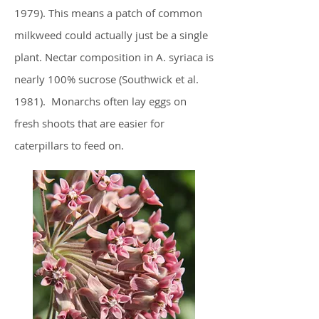
1979). This means a patch of common
milkweed could actually just be a single
plant. Nectar composition in A. syriaca is
nearly 100% sucrose (Southwick et al.
1981). Monarchs often lay eggs on
fresh shoots that are easier for
caterpillars to feed on.