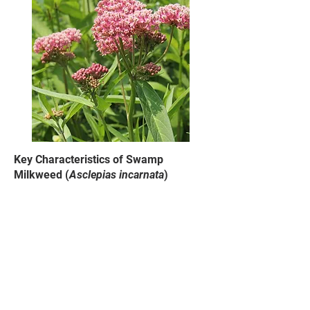
Key Characteristics of Swamp
Milkweed (
Asclepias incarnata
)
Flower color ranges from pink to
light purple, fragrant
Produces milky sap when
leaves/stem broken
Leaves are generally smooth, long,
and narrow, tapering to a point
Prefers wet ground