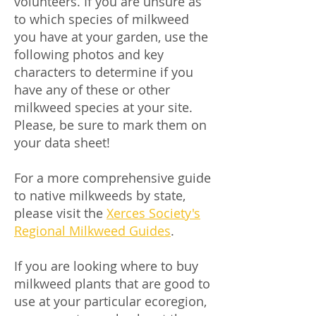
volunteers. If you are unsure as
to which species of milkweed
you have at your garden, use the
following photos and key
characters to determine if you
have any of these or other
milkweed species at your site.
Please, be sure to mark them on
your data sheet!
For a more comprehensive guide
to native milkweeds by state,
please visit the
Xerces Society's
Regional Milkweed Guides
.
If you are looking where to buy
milkweed plants that are good to
use at your particular ecoregion,