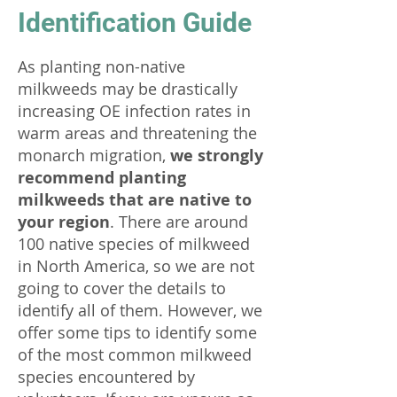
Identification Guide
As planting non-native
milkweeds may be drastically
increasing OE infection rates in
warm areas and threatening the
monarch migration,
we strongly
recommend planting
milkweeds that are native to
your region
. There are around
100 native species of milkweed
in North America, so we are not
going to cover the details to
identify all of them. However, we
offer some tips to identify some
of the most common milkweed
species encountered by