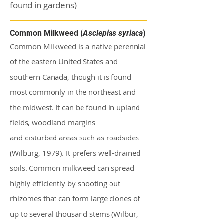
found in gardens)
Common Milkweed (
Asclepias syriaca
)
Common Milkweed is a native perennial
of the eastern United States and
southern Canada, though it is found
most commonly in the northeast and
the midwest. It can be found in upland
fields, woodland margins
and
disturbed
areas such as roadsides
(Wilburg, 1979). It prefers well-drained
soils. Common milkweed can spread
highly efficiently by shooting out
rhizomes that can form large clones of
up to several thousand stems (Wilbur,