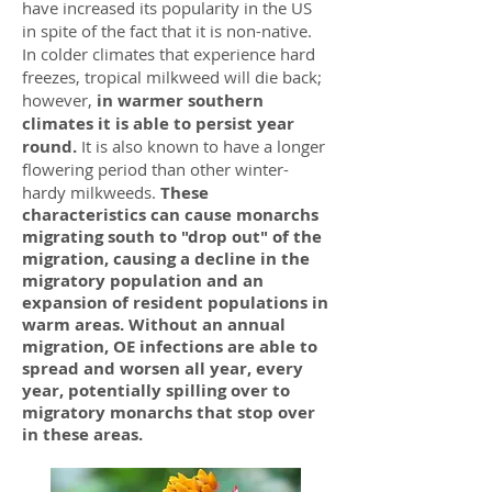
have increased its popularity in the US
in spite of the fact that it is non-native.
In colder climates that experience hard
freezes, tropical milkweed will die back;
however,
in warmer southern
climates it is able to persist year
round.
It is also known to have a longer
flowering period than other winter-
hardy milkweeds.
These
characteristics can cause monarchs
migrating south to "drop out" of the
migration, causing a decline in the
migratory population and an
expansion of resident populations in
warm areas. Without an annual
migration, OE infections are able to
spread and worsen all year, every
year, potentially spilling over to
migratory monarchs that stop over
in these areas.