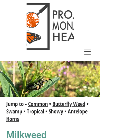
Jump to -
Common
•
Butterfly Weed
•
Swamp
•
Tropical
•
Showy
•
Antelope
Horns
Milkweed