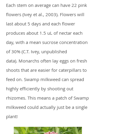
Each stem on average can have 22 pink
flowers (Ivey et
al., 2003).
Flowers will
last about 5 days and each flower
produces about 1.5 uL of nectar each
day, with a mean sucrose concentration
of 30% (C.T. Ivey, unpublished
data). Monarchs often lay eggs on fresh
shoots that are easier for caterpillars to
feed on. Swamp milkweed can spread
highly efficiently by shooting out
rhizomes. This means a patch of Swamp
milkweed could actually just be a single
plant!