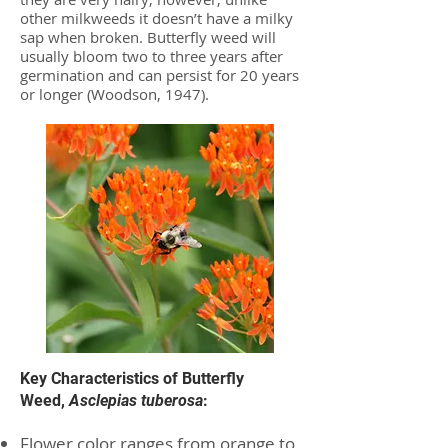
other milkweeds it doesn’t have a milky
sap when broken. Butterfly weed will
usually bloom two to three years after
germination and can persist for 20 years
or longer (Woodson, 1947).
Key Characteristics of Butterfly
Weed,
Asclepias tuberosa
:
Flower color ranges from orange to