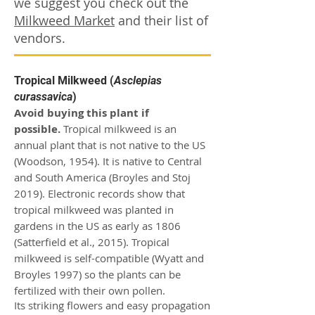
we suggest you check out the
Milkweed Market
and their list of
vendors.
Tropical Milkweed (
Asclepias
curassavica
)
Avoid buying this plant if
possible.
Tropical milkweed is an
annual plant that is not native to the US
(Woodson, 1954). It is native to Central
and South America (Broyles and Stoj
2019).
Electronic records show that
tropical milkweed was planted in
gardens in the US as early as 1806
(Satterfield et al., 2015).
Tropical
milkweed is self-compatible (Wyatt and
Broyles 1997) so the plants can be
fertilized with their own pollen.
Its striking flowers and easy propagation