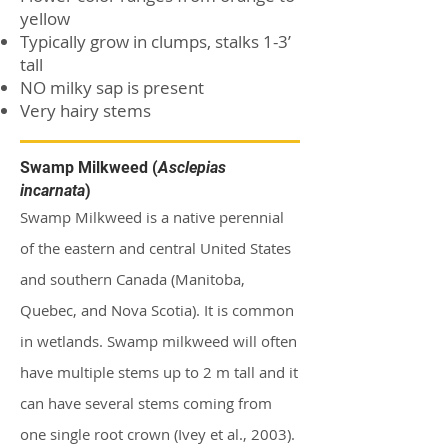
yellow
Typically grow in clumps, stalks 1-3’
tall
NO milky sap is present
Very hairy stems
Swamp Milkweed (
Asclepias
incarnata
)
Swamp Milkweed is a native perennial
of the eastern and central United States
and southern Canada (Manitoba,
Quebec, and Nova Scotia). It is common
in wetlands. Swamp milkweed will often
have multiple stems up to 2 m tall and it
can have several stems coming from
one single root crown (Ivey et al., 2003).