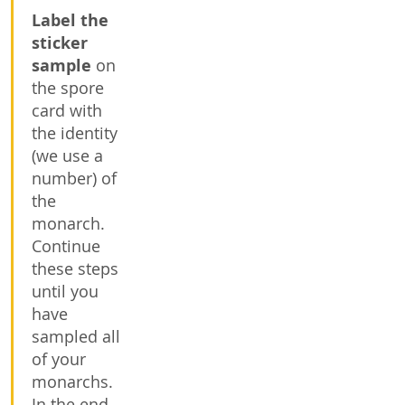
Label the
sticker
sample
on
the spore
card with
the identity
(we use a
number) of
the
monarch.
Continue
these steps
until you
have
sampled all
of your
monarchs.
In the end,