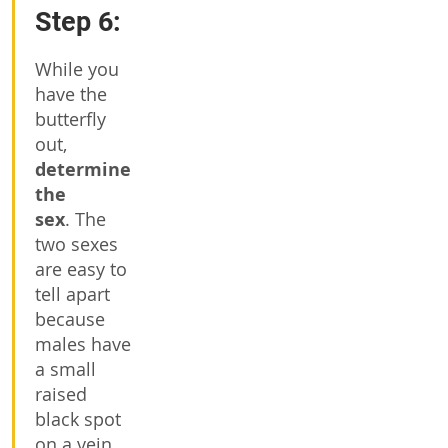
Step 6:
While you
have the
butterfly
out,
determine
the
sex
. The
two sexes
are easy to
tell apart
because
males have
a small
raised
black spot
on a vein