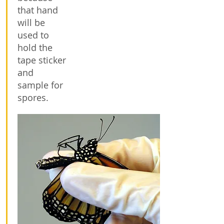
that hand
will be
used to
hold the
tape sticker
and
sample for
spores.