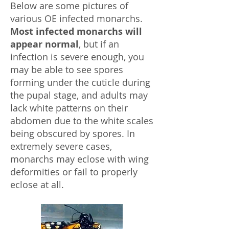
Below are some pictures of
various OE infected monarchs.
Most infected monarchs will
appear normal
, but if an
infection is severe enough, you
may be able to see spores
forming under the cuticle during
the pupal stage, and adults may
lack white patterns on their
abdomen due to the white scales
being obscured by spores. In
extremely severe cases,
monarchs may eclose with wing
deformities or fail to properly
eclose at all.