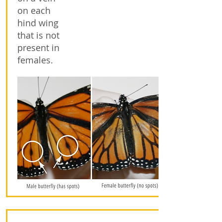
on each
hind wing
that is not
present in
females.