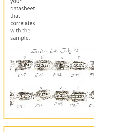
your
datasheet
that
correlates
with the
sample.