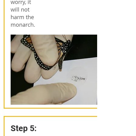
worry, it
will not
harm the
monarch.
Step 5: