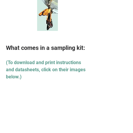
What comes in a sampling kit:
(To download and print instructions
and datasheets, click on their images
below.)