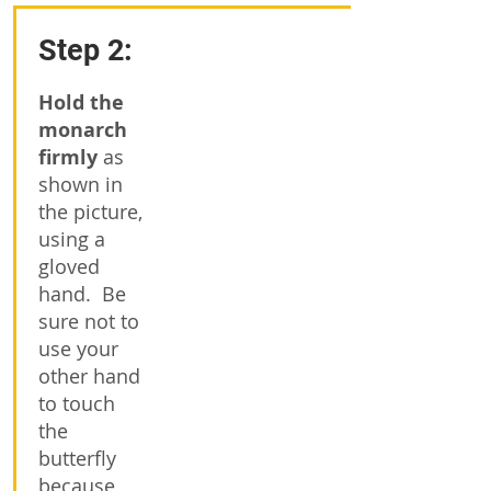
Step 2:
Hold the
monarch
firmly
as
shown in
the picture,
using a
gloved
hand. Be
sure not to
use your
other hand
to touch
the
butterfly
because