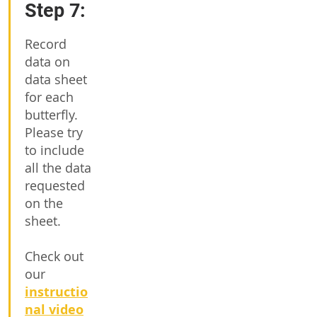
Step 7:
Record
data on
data sheet
for each
butterfly.
Please try
to include
all the data
requested
on the
sheet.
Check out
our
instructio
nal video