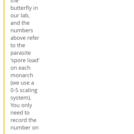
the
butterfly in
our lab,
and the
numbers
above refer
to the
parasite
'spore load'
on each
monarch
(we use a
0-5 scaling
system).
You only
need to
record the
number on