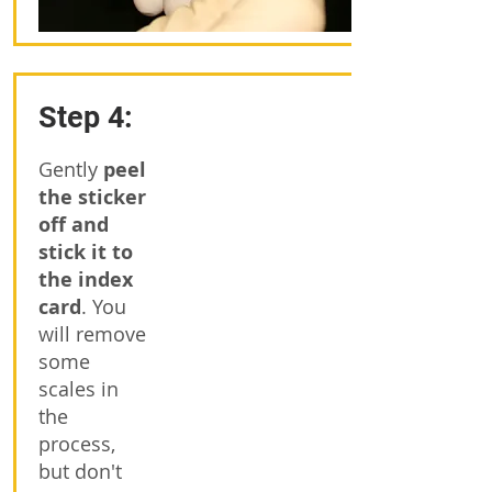
Step 4:
Gently
peel
the sticker
off and
stick it to
the index
card
. You
will remove
some
scales in
the
process,
but don't