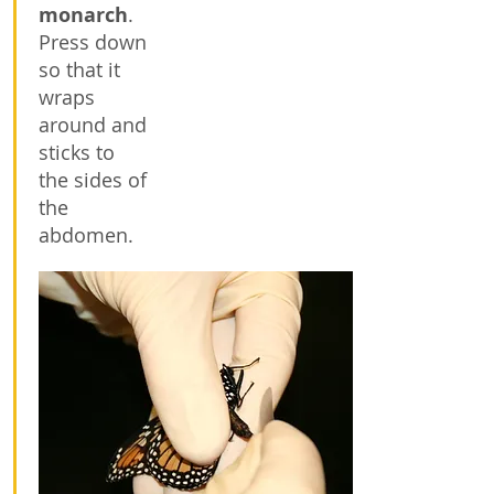
monarch
.
Press down
so that it
wraps
around and
sticks to
the sides of
the
abdomen.