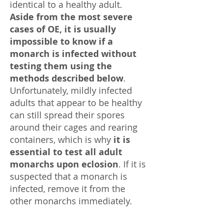
identical to a healthy adult.
Aside from the most severe
cases of OE,
it is usually
impossible to know if a
monarch is infected without
testing them using the
methods described below
.
Unfortunately, mildly infected
adults that appear to be healthy
can still spread their spores
around their cages and rearing
containers, which is why
it is
essential to test all adult
monarchs upon eclosion
. If it is
suspected that a monarch is
infected, remove it from the
other monarchs immediately.