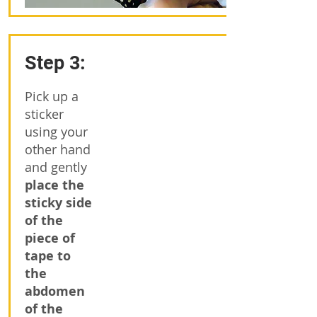
Step 3:
Pick up a
sticker
using your
other hand
and gently
place the
sticky side
of the
piece of
tape to
the
abdomen
of the