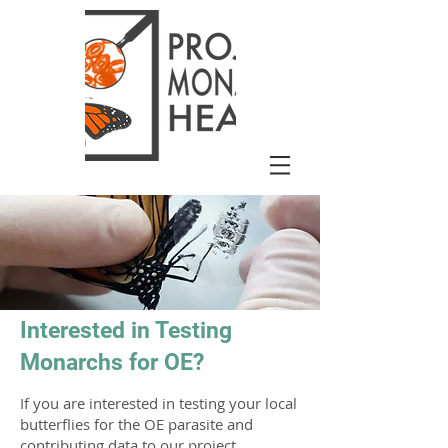
Interested in Testing
Monarchs for OE?
If you are interested in testing your local
butterflies for the OE parasite and
contributing data to our project,