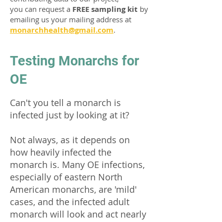
you can request a
FREE sampling kit
by
emailing us your mailing address at
monarchhealth@gmail.com
.
Testing Monarchs for
OE
Can't you tell a monarch is
infected just by looking at it?
Not always, as it depends on
how heavily infected the
monarch is. Many OE infections,
especially of eastern North
American monarchs, are 'mild'
cases, and the infected adult
monarch will look and act nearly