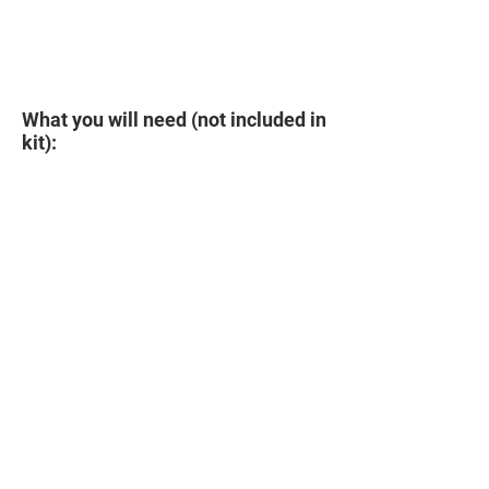
What you will need (not included in
kit):