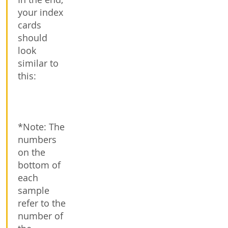
your index
cards
should
look
similar to
this:
*Note: The
numbers
on the
bottom of
each
sample
refer to the
number of