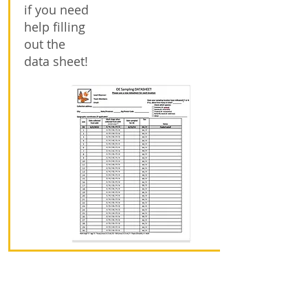
if you need
help filling
out the
data sheet!
Step 8: