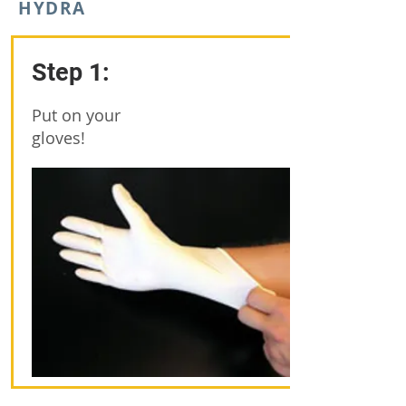
HYDRA
Step 1:
Put on your
gloves!