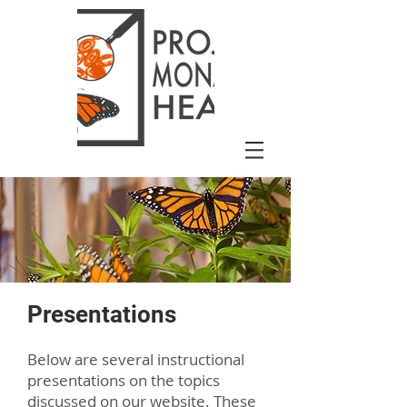
Presentations
Below are several instructional
presentations on the topics
discussed on our website. These