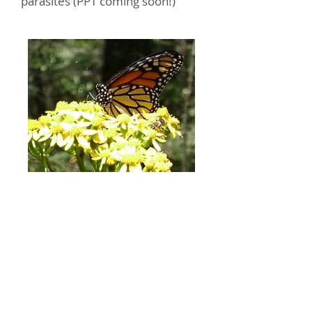
parasites (PPT coming soon!)
Photo by Mike Maudsley
Contact Us
monarchhealth@gmail.com
Privacy