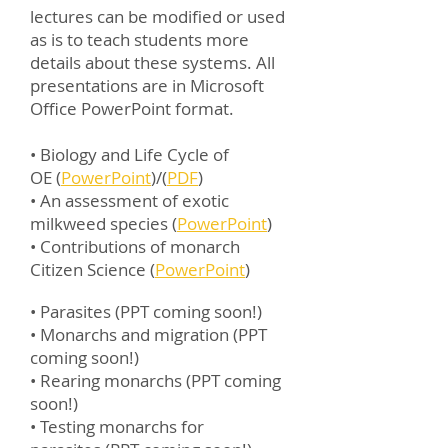
lectures can be modified or used
as is to teach students more
details about these systems. All
presentations are in Microsoft
Office PowerPoint format.
• Biology and Life Cycle of
OE (
PowerPoint
)/(
PDF
)
•
An assessment of exotic
milkweed species (
PowerPoint
)
•
Contributions of monarch
Citizen Science (
PowerPoint
)
• Parasites (PPT coming soon!)
• Monarchs and migration (PPT
coming soon!)
• Rearing monarchs (PPT coming
soon!)
• Testing monarchs for