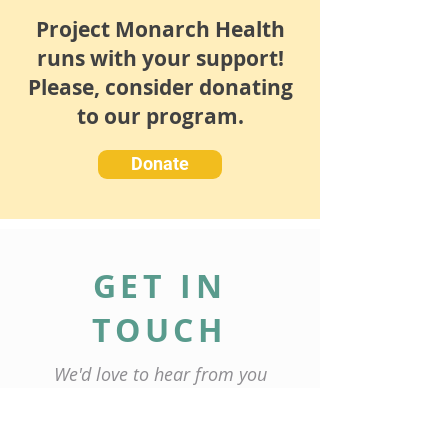
Project Monarch Health
runs with your support!
Please, consider donating
to our program.
Donate
GET IN
TOUCH
We'd love to hear from you