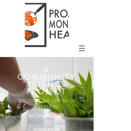
A
COMMUNITY
SCIENCE
PROJECT
TRACKING THE SPREAD OF
DISEASE IN
MONARCHS
LEARN MORE