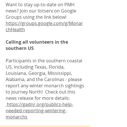
Want to stay up-to-date on PMH
news? Join our listserv on Google
Groups using the link below!
https://groups.google.com/g/Monar
chHealth
Calling all volunteers in the
southern US
Participants in the southern coastal
US, including Texas, Florida,
Louisiana, Georgia, Mississippi,
Alabama, and the Carolinas - please
report any winter monarch sightings
to Journey North! Check out this
news release for more details:
https://gadnr.org/publics-help-
needed-reporting-wintering-
monarchs