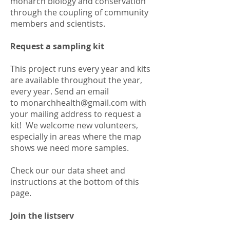
monarch biology and conservation
through the coupling of community
members and scientists.
Request a sampling kit
This project runs every year and kits
are available throughout the year,
every year. Send an email
to
monarchhealth@gmail.com
with
your mailing address to request a
kit! We welcome new volunteers,
especially in areas where the map
shows we need more samples.
Check our our data sheet and
instructions at the bottom of this
page.
Join the listserv