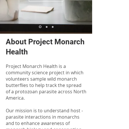
About Project Monarch
Health
Project Monarch Health is a
community science project in which
volunteers sample wild monarch
butterflies to help track the spread
of a protozoan parasite across North
America.
Our mission is to understand host -
parasite interactions in monarchs
and to enhance awareness of